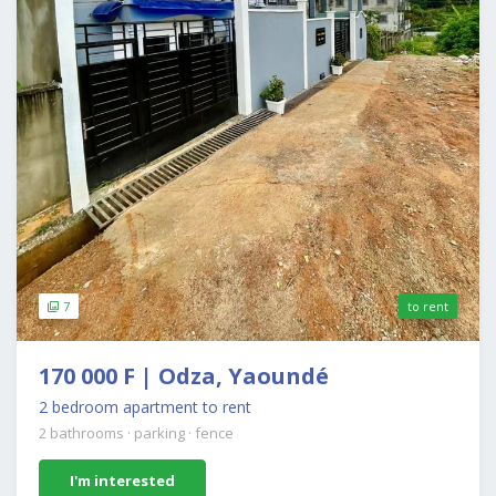
7
to rent
170 000 F | Odza, Yaoundé
2 bedroom apartment to rent
2 bathrooms
·
parking
·
fence
I'm interested