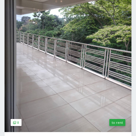
8
to rent