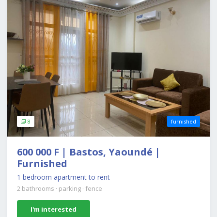
8
furnished
600 000 F | Bastos, Yaoundé |
Furnished
1 bedroom apartment to rent
2 bathrooms
·
parking
·
fence
I'm interested