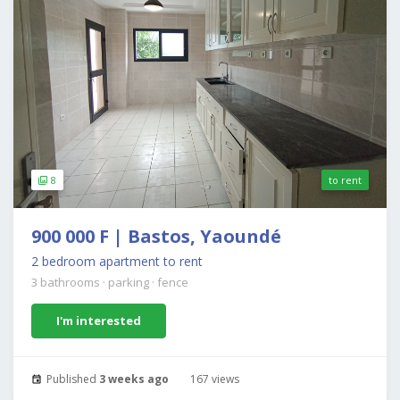
8
to rent
900 000 F | Bastos, Yaoundé
2 bedroom apartment to rent
3 bathrooms
·
parking
·
fence
I'm interested
Published
3 weeks ago
167 views