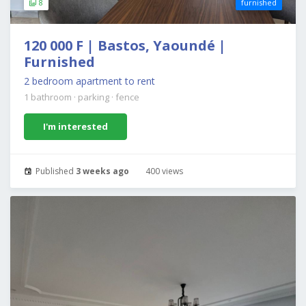
8
furnished
120 000 F | Bastos, Yaoundé |
Furnished
2 bedroom apartment to rent
1 bathroom
·
parking
·
fence
I'm interested
Published
3 weeks ago
400 views