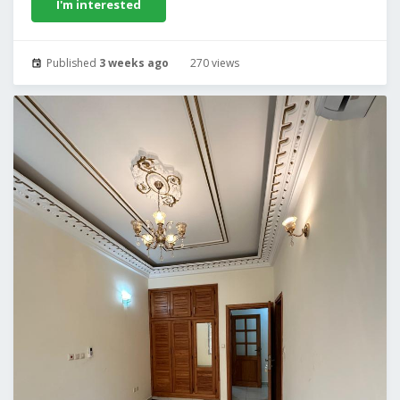
I'm interested
Published
3 weeks ago
270 views