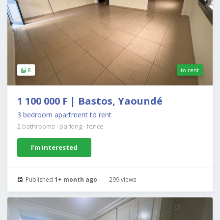
8
to rent
1 100 000 F | Bastos, Yaoundé
3 bedroom apartment to rent
2 bathrooms
·
parking
·
fence
I'm interested
Published
1+ month ago
299 views