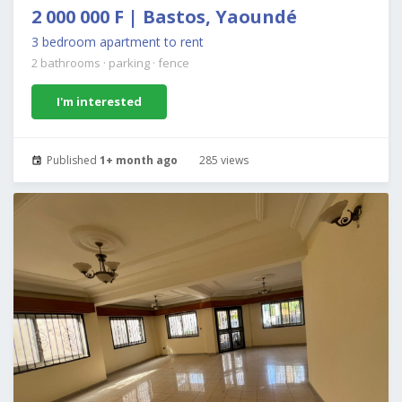
2 000 000 F | Bastos, Yaoundé
3 bedroom apartment to rent
2 bathrooms
·
parking
·
fence
I'm interested
Published
1+ month ago
285 views