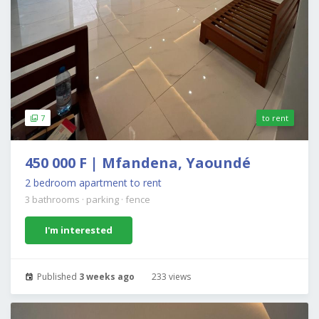
7
to rent
450 000 F | Mfandena, Yaoundé
2 bedroom apartment to rent
3 bathrooms
·
parking
·
fence
I'm interested
Published
3 weeks ago
233 views