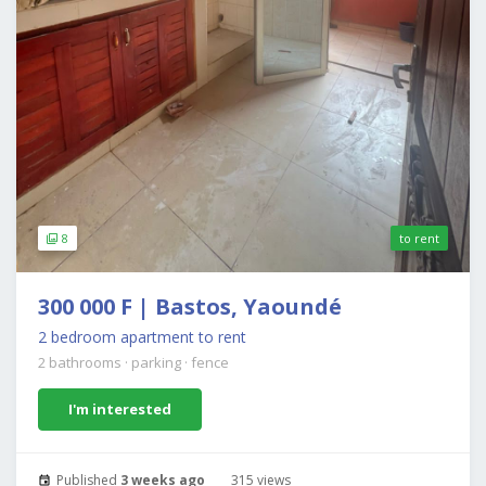
8
to rent
300 000 F | Bastos, Yaoundé
2 bedroom apartment to rent
2 bathrooms
·
parking
·
fence
I'm interested
Published
3 weeks ago
315 views