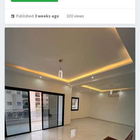
Published
3 weeks ago
320 views