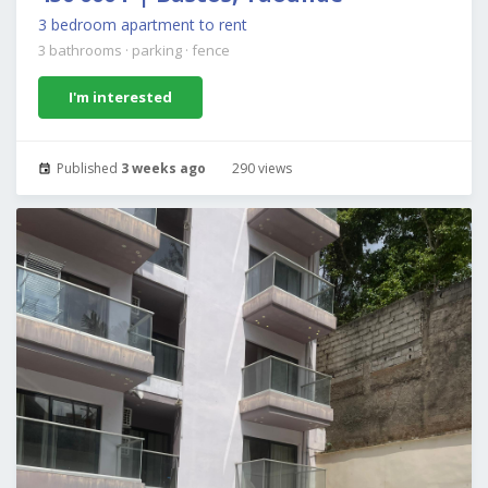
3 bedroom apartment to rent
3 bathrooms
·
parking
·
fence
I'm interested
Published
3 weeks ago
290 views