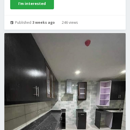
I'm interested
Published
3 weeks ago
246 views