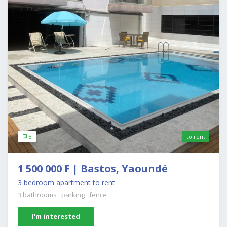
8
to rent
1 500 000 F | Bastos, Yaoundé
3 bedroom apartment to rent
3 bathrooms
·
parking
·
fence
I'm interested