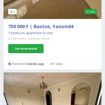
8
to rent
750 000 F | Bastos, Yaoundé
3 bedroom apartment to rent
2 bathrooms
·
parking
·
fence
I'm interested
Published
3 weeks ago
291 views