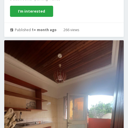
I'm interested
Published
1+ month ago
266 views