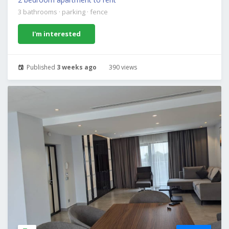
3 bathrooms
·
parking
·
fence
I'm interested
Published
3 weeks ago
390 views