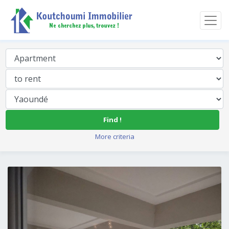
Find !
More criteria