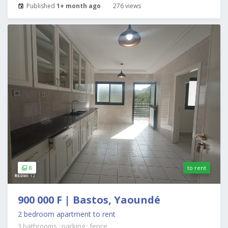
Published
1+ month ago
276 views
8
to rent
900 000 F | Bastos, Yaoundé
2 bedroom apartment to rent
3 bathrooms
·
parking
·
fence