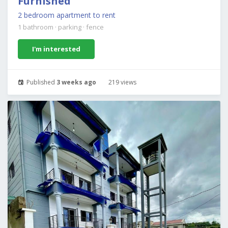
Furnished
2 bedroom apartment to rent
1 bathroom
·
parking
·
fence
I'm interested
Published
3 weeks ago
219 views