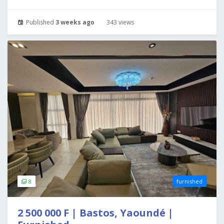
Published
3 weeks ago
343 views
8
furnished
2 500 000 F | Bastos, Yaoundé |