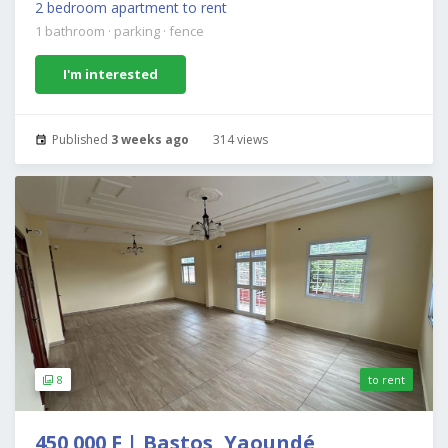
2 bedroom apartment to rent
1 bathroom
·
parking
·
fence
I'm interested
Published
3 weeks ago
314 views
8
to rent
450 000 F | Bastos, Yaoundé