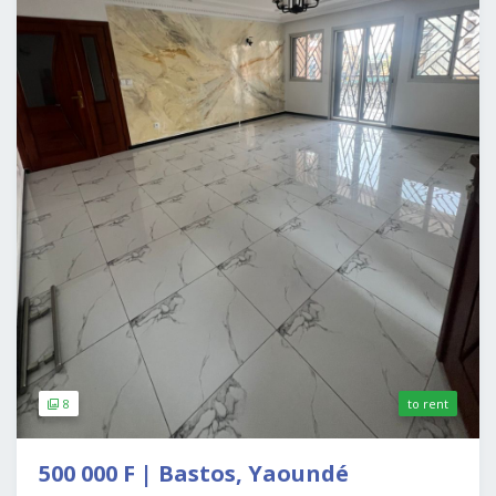
8
to rent
500 000 F | Bastos, Yaoundé