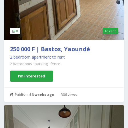
8
to rent
250 000 F | Bastos, Yaoundé
2 bedroom apartment to rent
2 bathrooms
·
parking
·
fence
I'm interested
Published
3 weeks ago
306 views