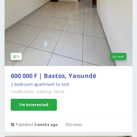
8
to rent
600 000 F | Bastos, Yaoundé
2 bedroom apartment to rent
3 bathrooms
·
parking
·
fence
I'm interested
Published
3 weeks ago
256 views