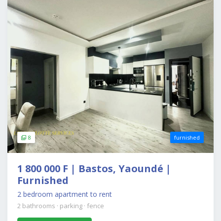
8
furnished
1 800 000 F | Bastos, Yaoundé |
Furnished
2 bedroom apartment to rent
2 bathrooms
·
parking
·
fence