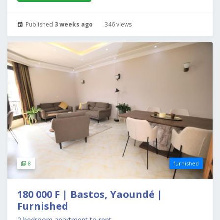
Published
3 weeks ago
346 views
8
furnished
180 000 F | Bastos, Yaoundé |
Furnished
2 bedroom apartment to rent