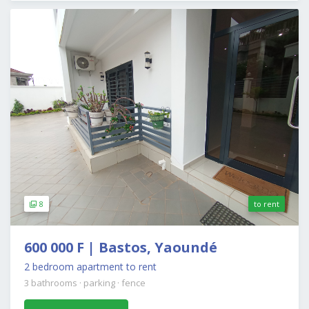
8
to rent
600 000 F | Bastos, Yaoundé
2 bedroom apartment to rent
3 bathrooms
·
parking
·
fence