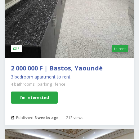
8
to rent
2 000 000 F | Bastos, Yaoundé
3 bedroom apartment to rent
4 bathrooms
·
parking
·
fence
I'm interested
Published
3 weeks ago
213 views