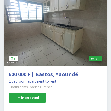
8
to rent
600 000 F | Bastos, Yaoundé
2 bedroom apartment to rent
3 bathrooms
·
parking
·
fence
I'm interested