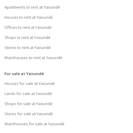
Apartments to rent at Yaoundé
Houses to rent at Yaoundé
Offices to rent at Yaoundé
Shops to rent at Yaoundé
Stores to rent at Yaoundé
Warehouses to rent at Yaoundé
For sale at Yaoundé
Houses for sale at Yaoundé
Lands for sale at Yaoundé
Shops for sale at Yaoundé
Stores for sale at Yaoundé
Warehouses for sale at Yaoundé