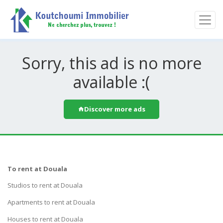
Sorry, this ad is no more
available :(
Discover more ads
To rent at Douala
Studios to rent at Douala
Apartments to rent at Douala
Houses to rent at Douala