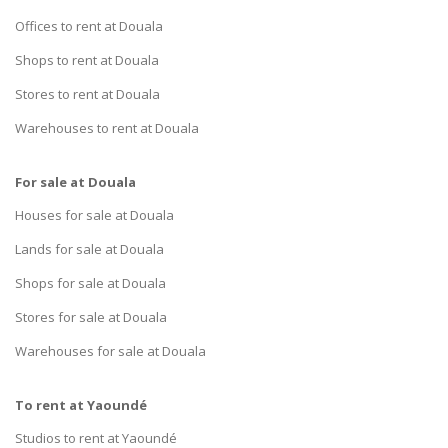
Offices to rent at Douala
Shops to rent at Douala
Stores to rent at Douala
Warehouses to rent at Douala
For sale at Douala
Houses for sale at Douala
Lands for sale at Douala
Shops for sale at Douala
Stores for sale at Douala
Warehouses for sale at Douala
To rent at Yaoundé
Studios to rent at Yaoundé