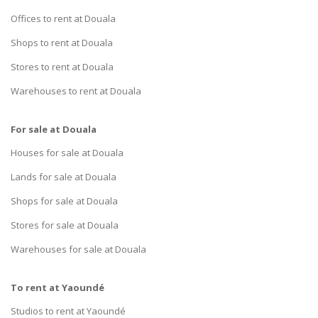
Offices to rent at Douala
Shops to rent at Douala
Stores to rent at Douala
Warehouses to rent at Douala
For sale at Douala
Houses for sale at Douala
Lands for sale at Douala
Shops for sale at Douala
Stores for sale at Douala
Warehouses for sale at Douala
To rent at Yaoundé
Studios to rent at Yaoundé