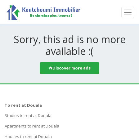
Sorry, this ad is no more
available :(
Discover more ads
To rent at Douala
Studios to rent at Douala
Apartments to rent at Douala
Houses to rent at Douala