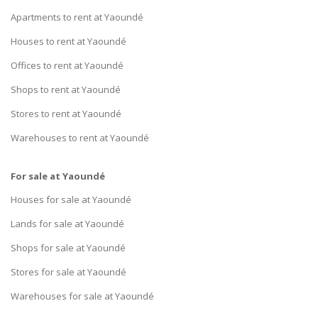
Apartments to rent at Yaoundé
Houses to rent at Yaoundé
Offices to rent at Yaoundé
Shops to rent at Yaoundé
Stores to rent at Yaoundé
Warehouses to rent at Yaoundé
For sale at Yaoundé
Houses for sale at Yaoundé
Lands for sale at Yaoundé
Shops for sale at Yaoundé
Stores for sale at Yaoundé
Warehouses for sale at Yaoundé