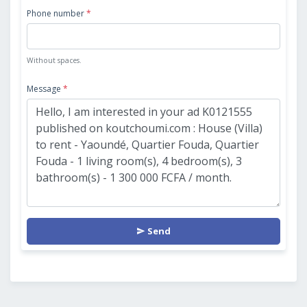
Phone number
*
Without spaces.
Message
*
Send