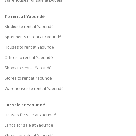
To rent at Yaoundé
Studios to rent at Yaoundé
Apartments to rent at Yaoundé
Houses to rent at Yaoundé
Offices to rent at Yaoundé
Shops to rent at Yaoundé
Stores to rent at Yaoundé
Warehouses to rent at Yaoundé
For sale at Yaoundé
Houses for sale at Yaoundé
Lands for sale at Yaoundé
Shops for sale at Yaoundé