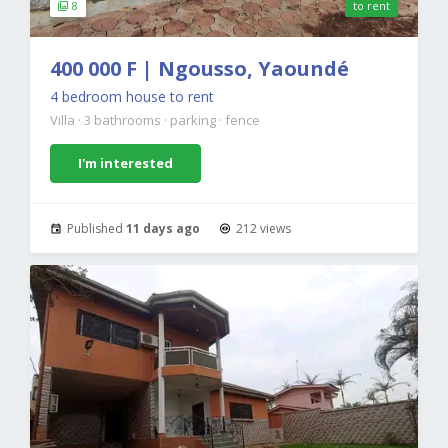
8
to rent
400 000 F | Ngousso, Yaoundé
4 bedroom house to rent
Villa
·
3 bathrooms
·
parking
·
fence
I'm interested
Published
11 days ago
212 views