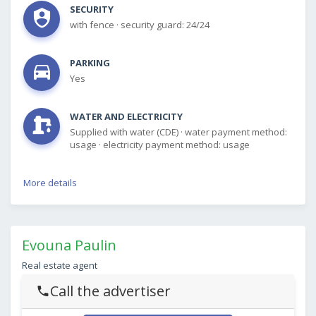
SECURITY
with fence
·
security guard: 24/24
PARKING
Yes
WATER AND ELECTRICITY
Supplied with water (CDE)
·
water payment method:
usage
·
electricity payment method: usage
More details
Evouna Paulin
Real estate agent
Call the advertiser