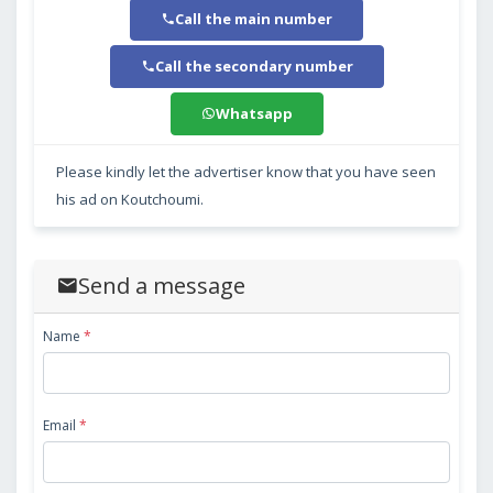
Call the main number
Call the secondary number
Whatsapp
Please kindly let the advertiser know that you have seen
his ad on Koutchoumi.
Send a message
Name
*
Email
*