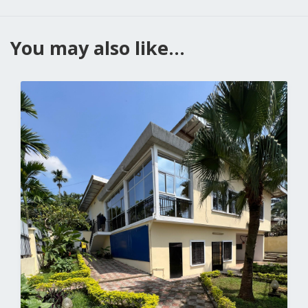
You may also like...