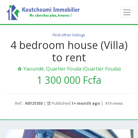
Find other listings
4 bedroom house (Villa)
to rent
Yaoundé, Quartier Fouda (Quartier Fouda)
1 300 000 Fcfa
Ref. :
K0121555
|
Published
1+ month ago
|
419 views