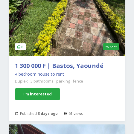
8
to rent
1 300 000 F | Bastos, Yaoundé
4 bedroom house to rent
Duplex
·
3 bathrooms
·
parking
·
fence
I'm interested
Published
3 days ago
61 views