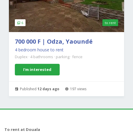
6
to rent
700 000 F | Odza, Yaoundé
4 bedroom house to rent
Duplex
·
4 bathrooms
·
parking
·
fence
I'm interested
Published
12 days ago
197 views
To rent at Douala