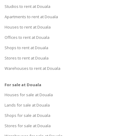
Studios to rent at Douala
Apartments to rent at Douala
Houses to rent at Douala
Offices to rent at Douala
Shops to rent at Douala
Stores to rent at Douala
Warehouses to rent at Douala
For sale at Douala
Houses for sale at Douala
Lands for sale at Douala
Shops for sale at Douala
Stores for sale at Douala
Warehouses for sale at Douala