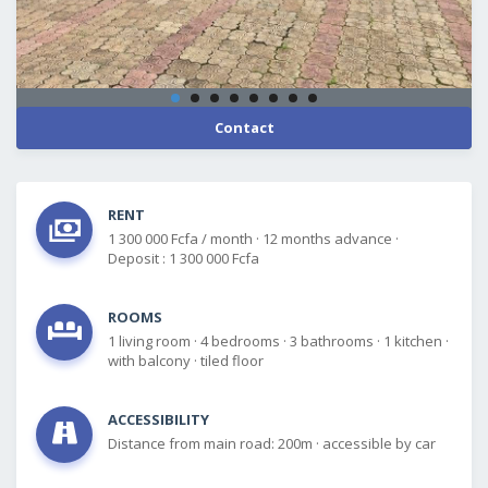
Contact
RENT
1 300 000 Fcfa / month
·
12 months advance
·
Deposit : 1 300 000 Fcfa
ROOMS
1 living room
·
4 bedrooms
·
3 bathrooms
·
1 kitchen
·
with balcony
·
tiled floor
ACCESSIBILITY
Distance from main road: 200m
·
accessible by car