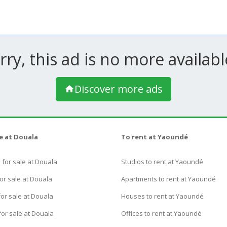
rry, this ad is no more available
Discover more ads
le at Douala
To rent at Yaoundé
for sale at Douala
Studios to rent at Yaoundé
or sale at Douala
Apartments to rent at Yaoundé
or sale at Douala
Houses to rent at Yaoundé
for sale at Douala
Offices to rent at Yaoundé