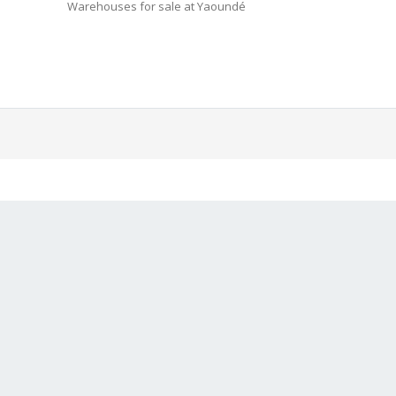
Warehouses for sale at Yaoundé