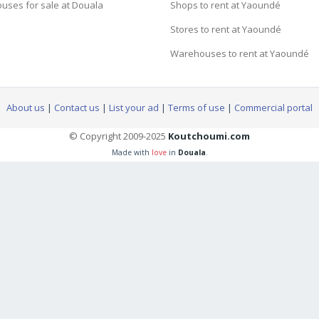
uses for sale at Douala
Shops to rent at Yaoundé
Stores to rent at Yaoundé
Warehouses to rent at Yaoundé
About us
|
Contact us
|
List your ad
|
Terms of use
|
Commercial portal
© Copyright 2009-2025
Koutchoumi.com
Made with
love
in
Douala
.