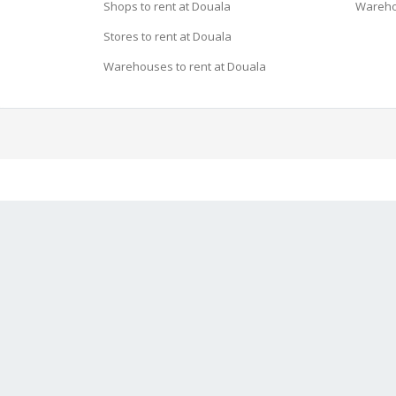
Shops to rent at Douala
Wareho
Stores to rent at Douala
Warehouses to rent at Douala