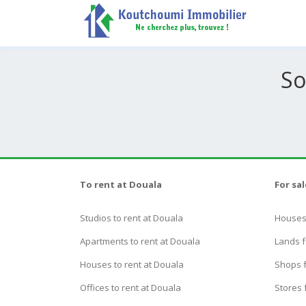
So
To rent at Douala
For sa
Studios to rent at Douala
Houses 
Apartments to rent at Douala
Lands f
Houses to rent at Douala
Shops f
Offices to rent at Douala
Stores 