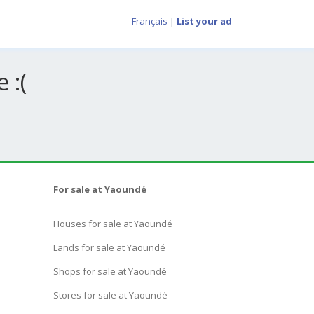
Français
|
List your ad
 :(
For sale at Yaoundé
Houses for sale at Yaoundé
Lands for sale at Yaoundé
Shops for sale at Yaoundé
Stores for sale at Yaoundé