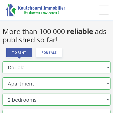
More than 100 000
reliable
ads
published so far!
TO RENT
FOR SALE