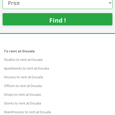
Find !
To rent at Douala
Studios to rent at Douala
Apartments to rent at Douala
Houses to rent at Douala
Offices to rent at Douala
Shops to rent at Douala
Stores to rent at Douala
Warehouses to rent at Douala