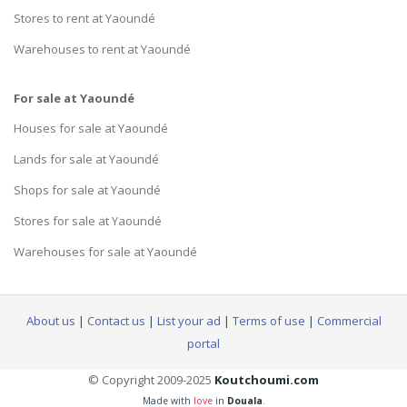
Stores to rent at Yaoundé
Warehouses to rent at Yaoundé
For sale at Yaoundé
Houses for sale at Yaoundé
Lands for sale at Yaoundé
Shops for sale at Yaoundé
Stores for sale at Yaoundé
Warehouses for sale at Yaoundé
About us
|
Contact us
|
List your ad
|
Terms of use
|
Commercial
portal
© Copyright 2009-2025
Koutchoumi.com
Made with
love
in
Douala
.