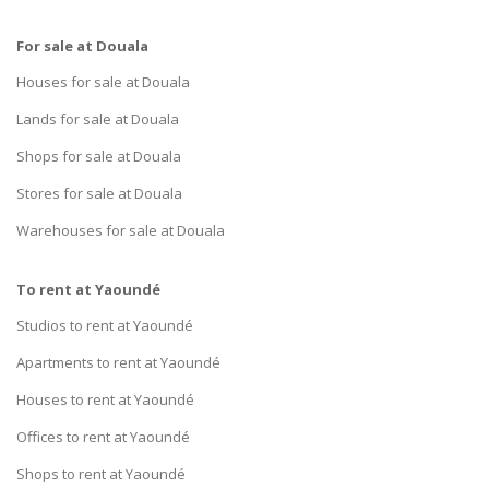
For sale at Douala
Houses for sale at Douala
Lands for sale at Douala
Shops for sale at Douala
Stores for sale at Douala
Warehouses for sale at Douala
To rent at Yaoundé
Studios to rent at Yaoundé
Apartments to rent at Yaoundé
Houses to rent at Yaoundé
Offices to rent at Yaoundé
Shops to rent at Yaoundé