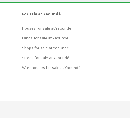
For sale at Yaoundé
Houses for sale at Yaoundé
Lands for sale at Yaoundé
Shops for sale at Yaoundé
Stores for sale at Yaoundé
Warehouses for sale at Yaoundé