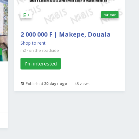
1
for sale
2 000 000 F | Makepe, Douala
Shop to rent
m2
·
on the roadside
I'm interested
Published
20 days ago
48 views