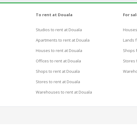
To rent at Douala
For sa
Studios to rent at Douala
Houses 
Apartments to rent at Douala
Lands f
Houses to rent at Douala
Shops f
Offices to rent at Douala
Stores 
Shops to rent at Douala
Wareho
Stores to rent at Douala
Warehouses to rent at Douala