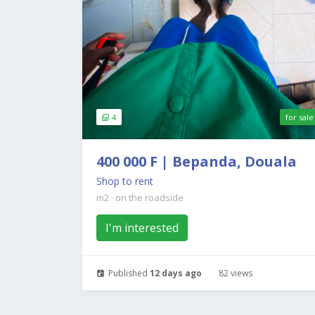
4
for sale
400 000 F | Bepanda, Douala
Shop to rent
m2
·
on the roadside
I'm interested
Published
12 days ago
82 views