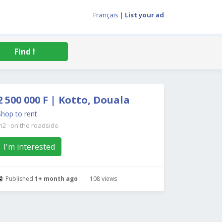
Français
|
List your ad
Find !
2 500 000 F | Kotto, Douala
Shop to rent
m2
·
on the roadside
I'm interested
Published
1+ month ago
108 views