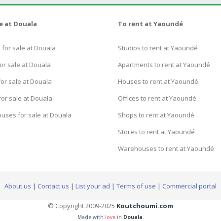
le at Douala
To rent at Yaoundé
for sale at Douala
Studios to rent at Yaoundé
or sale at Douala
Apartments to rent at Yaoundé
or sale at Douala
Houses to rent at Yaoundé
for sale at Douala
Offices to rent at Yaoundé
uses for sale at Douala
Shops to rent at Yaoundé
Stores to rent at Yaoundé
Warehouses to rent at Yaoundé
About us
|
Contact us
|
List your ad
|
Terms of use
|
Commercial portal
© Copyright 2009-2025
Koutchoumi.com
Made with
love
in
Douala
.