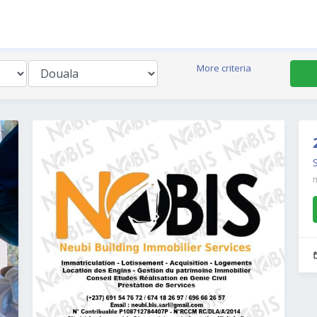
More criteria