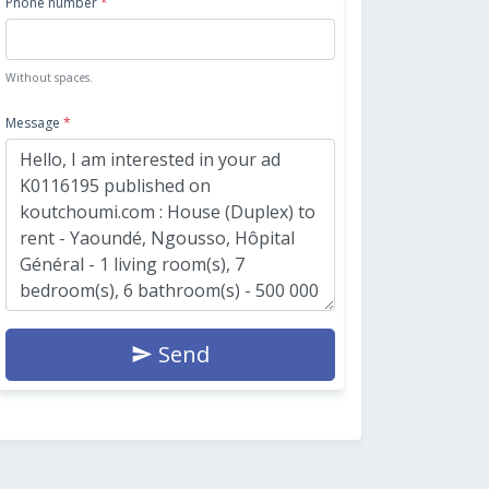
Phone number
*
Without spaces.
Message
*
Send