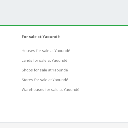
For sale at Yaoundé
Houses for sale at Yaoundé
Lands for sale at Yaoundé
Shops for sale at Yaoundé
Stores for sale at Yaoundé
Warehouses for sale at Yaoundé