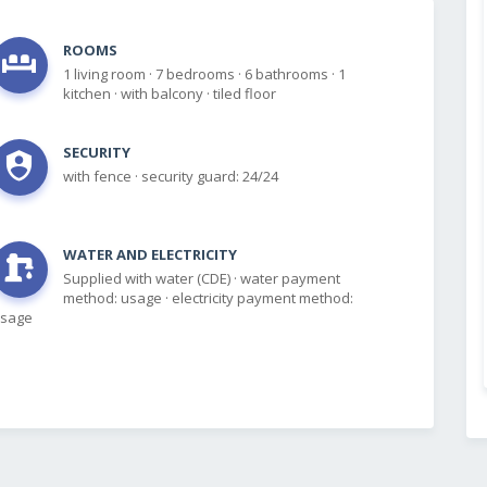
ROOMS
1 living room
·
7 bedrooms
·
6 bathrooms
·
1
kitchen
·
with balcony
·
tiled floor
SECURITY
with fence
·
security guard: 24/24
WATER AND ELECTRICITY
Supplied with water (CDE)
·
water payment
method: usage
·
electricity payment method:
sage