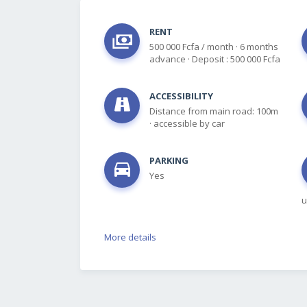
RENT
500 000 Fcfa / month
·
6 months
advance
·
Deposit : 500 000 Fcfa
ACCESSIBILITY
Distance from main road: 100m
·
accessible by car
PARKING
Yes
u
More details