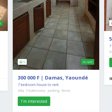
t
5
D
5
to rent
300 000 F | Damas, Yaoundé
7 bedroom house to rent
Villa
·
5 bathrooms
·
parking
·
fence
I'm interested