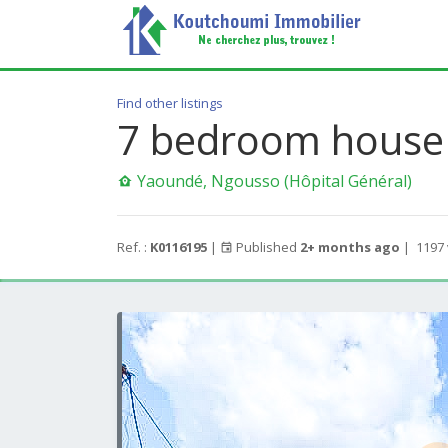
Find other listings
7 bedroom house 
Yaoundé, Ngousso (Hôpital Général)
Ref. :
K0116195
|
Published
2+ months ago
|
1197 