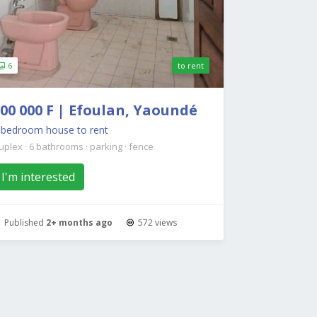
6
to rent
00 000 F | Efoulan, Yaoundé
7 bedroom house to rent
uplex
·
6 bathrooms
·
parking
·
fence
I'm interested
Published
2+ months ago
572 views