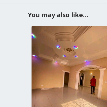
You may also like...