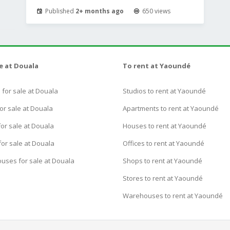
Published
2+ months ago
650 views
le at Douala
To rent at Yaoundé
for sale at Douala
Studios to rent at Yaoundé
or sale at Douala
Apartments to rent at Yaoundé
or sale at Douala
Houses to rent at Yaoundé
for sale at Douala
Offices to rent at Yaoundé
uses for sale at Douala
Shops to rent at Yaoundé
Stores to rent at Yaoundé
Warehouses to rent at Yaoundé