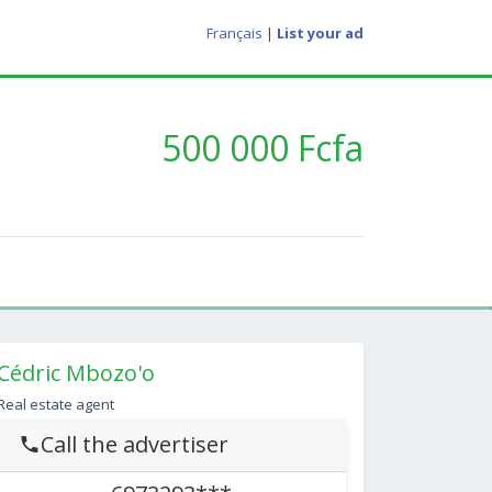
Français
|
List your ad
500 000 Fcfa
Cédric Mbozo'o
Real estate agent
Call the advertiser