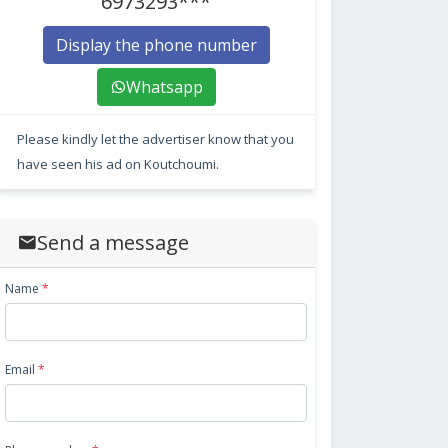
6973293***
Display the phone number
Whatsapp
Please kindly let the advertiser know that you
have seen his ad on Koutchoumi.
Send a message
Name
*
Email
*