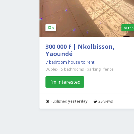
8
to ren
300 000 F | Nkolbisson,
Yaoundé
7 bedroom house to rent
Duplex
·
5 bathrooms
·
parking
·
fence
I'm interested
Published
yesterday
28 views