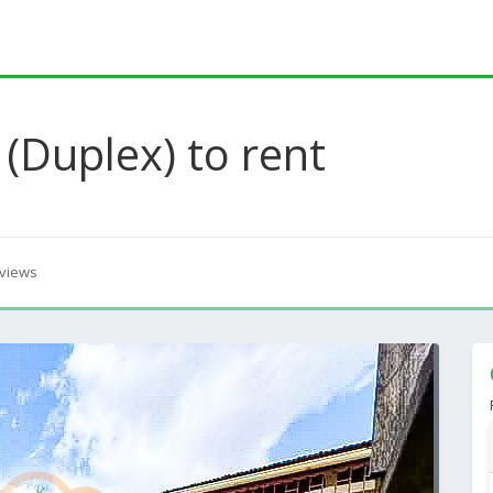
(Duplex) to rent
views