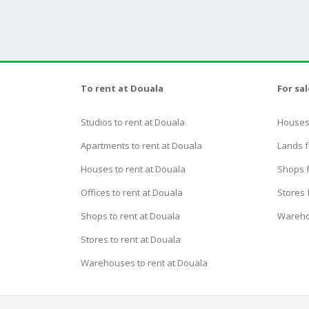
To rent at Douala
For sa
Studios to rent at Douala
Houses 
Apartments to rent at Douala
Lands f
Houses to rent at Douala
Shops f
Offices to rent at Douala
Stores 
Shops to rent at Douala
Wareho
Stores to rent at Douala
Warehouses to rent at Douala