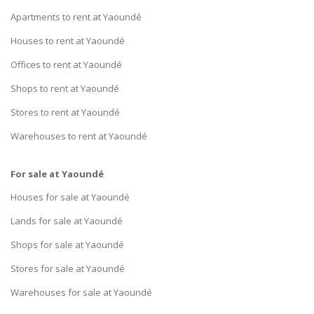
Apartments to rent at Yaoundé
Houses to rent at Yaoundé
Offices to rent at Yaoundé
Shops to rent at Yaoundé
Stores to rent at Yaoundé
Warehouses to rent at Yaoundé
For sale at Yaoundé
Houses for sale at Yaoundé
Lands for sale at Yaoundé
Shops for sale at Yaoundé
Stores for sale at Yaoundé
Warehouses for sale at Yaoundé