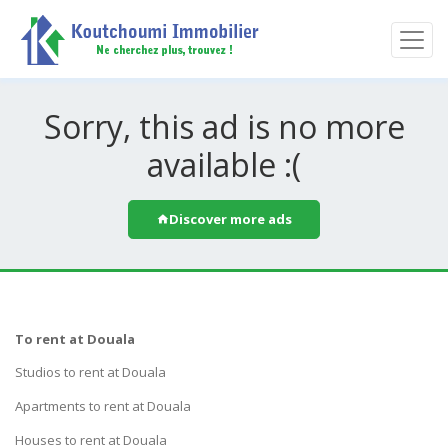
Sorry, this ad is no more
available :(
Discover more ads
To rent at Douala
Studios to rent at Douala
Apartments to rent at Douala
Houses to rent at Douala