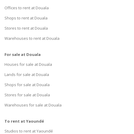
Offices to rent at Douala
Shops to rent at Douala
Stores to rent at Douala
Warehouses to rent at Douala
For sale at Douala
Houses for sale at Douala
Lands for sale at Douala
Shops for sale at Douala
Stores for sale at Douala
Warehouses for sale at Douala
To rent at Yaoundé
Studios to rent at Yaoundé