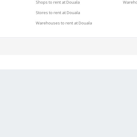
Shops to rent at Douala
Wareho
Stores to rent at Douala
Warehouses to rent at Douala