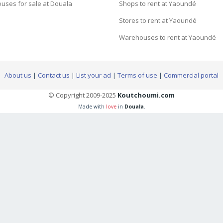
uses for sale at Douala
Shops to rent at Yaoundé
Stores to rent at Yaoundé
Warehouses to rent at Yaoundé
About us
|
Contact us
|
List your ad
|
Terms of use
|
Commercial portal
© Copyright 2009-2025
Koutchoumi.com
Made with
love
in
Douala
.