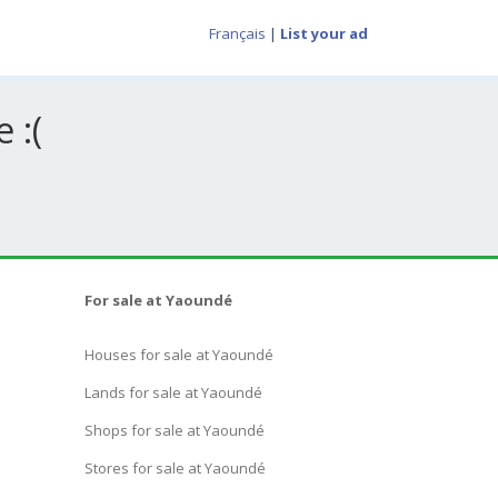
Français
|
List your ad
 :(
For sale at Yaoundé
Houses for sale at Yaoundé
Lands for sale at Yaoundé
Shops for sale at Yaoundé
Stores for sale at Yaoundé