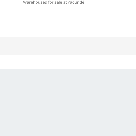
Warehouses for sale at Yaoundé