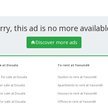
rry, this ad is no more available
Discover more ads
le at Douala
To rent at Yaoundé
for sale at Douala
Studios to rent at Yaoundé
or sale at Douala
Apartments to rent at Yaoundé
or sale at Douala
Houses to rent at Yaoundé
for sale at Douala
Offices to rent at Yaoundé