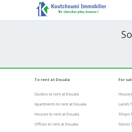
So
To rent at Douala
For sa
Studios to rent at Douala
Houses 
Apartments to rent at Douala
Lands f
Houses to rent at Douala
Shops f
Offices to rent at Douala
Stores 