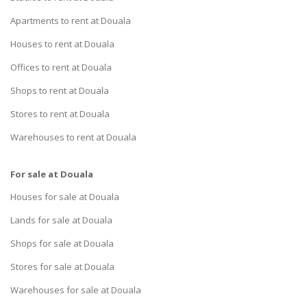
Apartments to rent at Douala
Houses to rent at Douala
Offices to rent at Douala
Shops to rent at Douala
Stores to rent at Douala
Warehouses to rent at Douala
For sale at Douala
Houses for sale at Douala
Lands for sale at Douala
Shops for sale at Douala
Stores for sale at Douala
Warehouses for sale at Douala