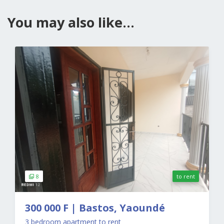
You may also like...
8
to rent
300 000 F | Bastos, Yaoundé
3 bedroom apartment to rent