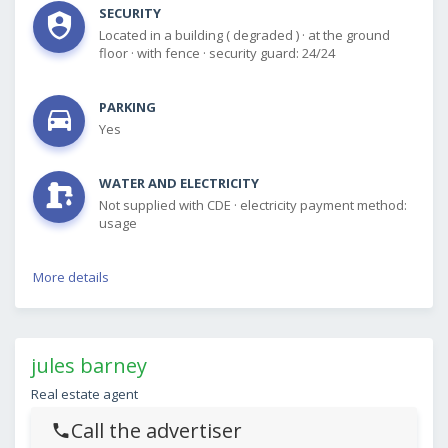
SECURITY
Located in a building ( degraded )
·
at the ground
floor
·
with fence
·
security guard: 24/24
PARKING
Yes
WATER AND ELECTRICITY
Not supplied with CDE
·
electricity payment method:
usage
More details
jules barney
Real estate agent
Call the advertiser