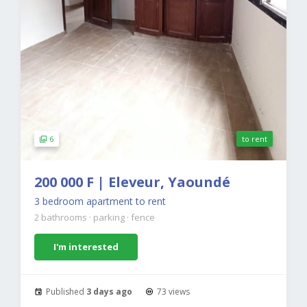
6
to rent
200 000 F | Eleveur, Yaoundé
3 bedroom apartment to rent
2 bathrooms
·
parking
·
fence
I'm interested
Published
3 days ago
73 views