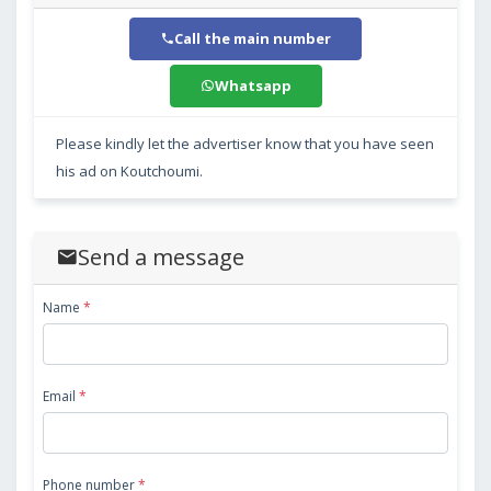
Call the main number
Whatsapp
Please kindly let the advertiser know that you have seen
his ad on Koutchoumi.
Send a message
Name
*
Email
*
Phone number
*