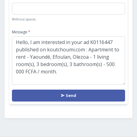
Without spaces.
Message
*
Send