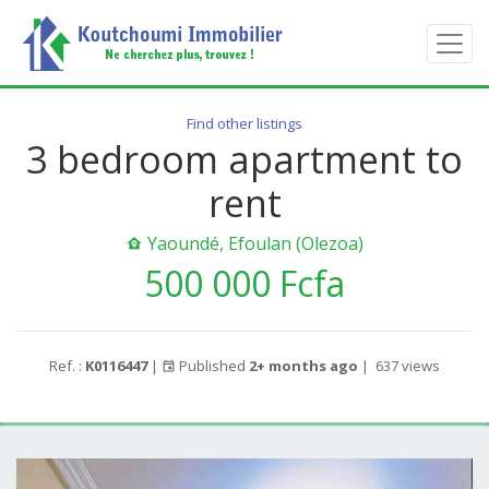
Find other listings
3 bedroom apartment to
rent
Yaoundé, Efoulan (Olezoa)
500 000 Fcfa
Ref. :
K0116447
|
Published
2+ months ago
|
637 views