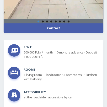
Contact
RENT
500 000 Fcfa / month
·
10 months advance
·
Deposit :
1 000 000 Fcfa
ROOMS
1 living room
·
3 bedrooms
·
3 bathrooms
·
1 kitchen
·
with balcony
ACCESSIBILITY
at the roadside
·
accessible by car