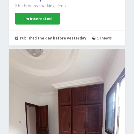
2 bathrooms
·
parking
·
fence
I'm interested
Published
the day before yesterday
51 views