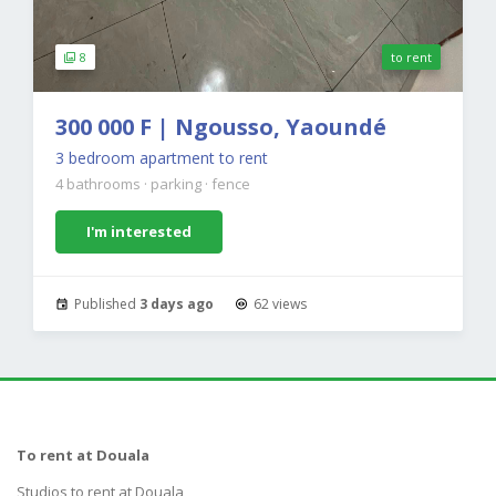
8
to rent
300 000 F | Ngousso, Yaoundé
3 bedroom apartment to rent
4 bathrooms
·
parking
·
fence
I'm interested
Published
3 days ago
62 views
To rent at Douala
Studios to rent at Douala