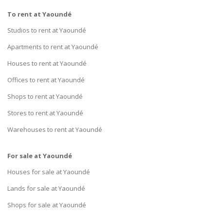
To rent at Yaoundé
Studios to rent at Yaoundé
Apartments to rent at Yaoundé
Houses to rent at Yaoundé
Offices to rent at Yaoundé
Shops to rent at Yaoundé
Stores to rent at Yaoundé
Warehouses to rent at Yaoundé
For sale at Yaoundé
Houses for sale at Yaoundé
Lands for sale at Yaoundé
Shops for sale at Yaoundé