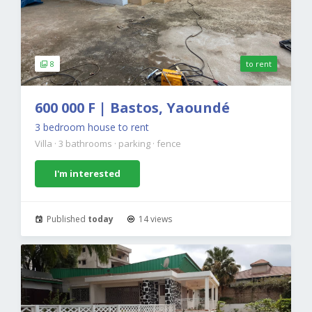
8
to rent
600 000 F | Bastos, Yaoundé
3 bedroom house to rent
Villa
·
3 bathrooms
·
parking
·
fence
I'm interested
Published
today
14 views