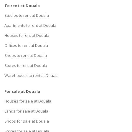
To rent at Douala
Studios to rent at Douala
Apartments to rent at Douala
Houses to rent at Douala
Offices to rent at Douala
Shops to rent at Douala
Stores to rent at Douala
Warehouses to rent at Douala
For sale at Douala
Houses for sale at Douala
Lands for sale at Douala
Shops for sale at Douala
Stores for sale at Douala