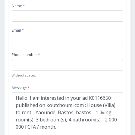
Name
*
Email
*
Phone number
*
Without spaces.
Message
*