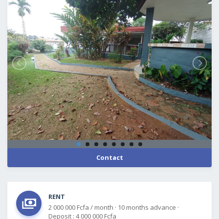
Contact
RENT
2 000 000 Fcfa / month
·
10 months advance
·
Deposit : 4 000 000 Fcfa