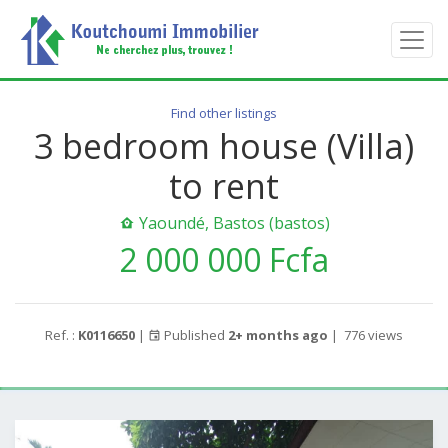
Find other listings
3 bedroom house (Villa)
to rent
Yaoundé, Bastos (bastos)
2 000 000 Fcfa
Ref. :
K0116650
|
Published
2+ months ago
|
776 views