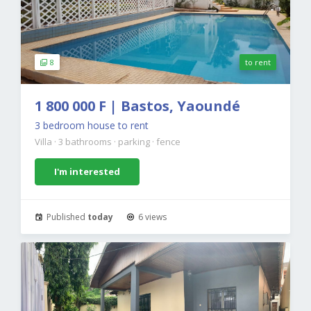
8
to rent
1 800 000 F | Bastos, Yaoundé
3 bedroom house to rent
Villa
·
3 bathrooms
·
parking
·
fence
I'm interested
Published
today
6 views