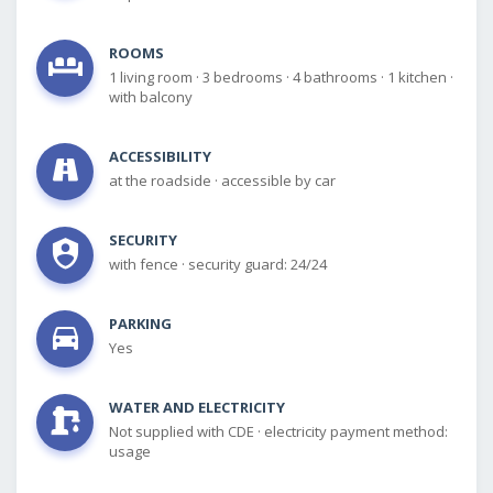
ROOMS
1 living room
·
3 bedrooms
·
4 bathrooms
·
1 kitchen
·
with balcony
ACCESSIBILITY
at the roadside
·
accessible by car
SECURITY
with fence
·
security guard: 24/24
PARKING
Yes
WATER AND ELECTRICITY
Not supplied with CDE
·
electricity payment method:
usage