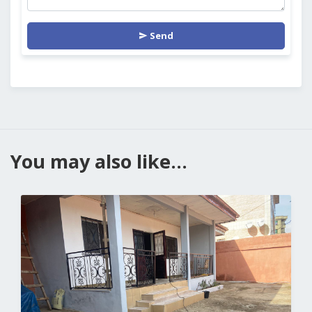
Send
You may also like...