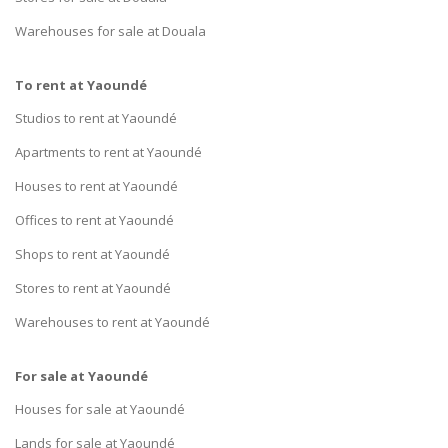
Warehouses for sale at Douala
To rent at Yaoundé
Studios to rent at Yaoundé
Apartments to rent at Yaoundé
Houses to rent at Yaoundé
Offices to rent at Yaoundé
Shops to rent at Yaoundé
Stores to rent at Yaoundé
Warehouses to rent at Yaoundé
For sale at Yaoundé
Houses for sale at Yaoundé
Lands for sale at Yaoundé