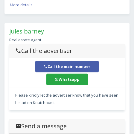
More details
jules barney
Real estate agent
Call the advertiser
Call the main number
Whatsapp
Please kindly let the advertiser know that you have seen
his ad on Koutchoumi.
Send a message