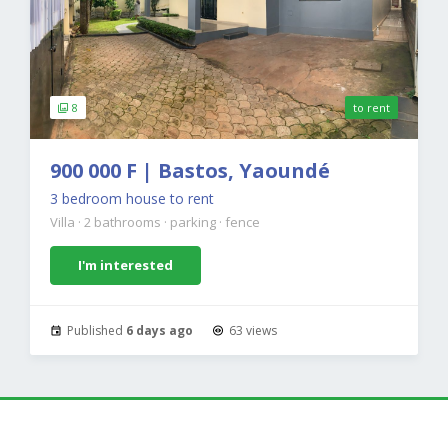
8
to rent
900 000 F | Bastos, Yaoundé
3 bedroom house to rent
Villa
·
2 bathrooms
·
parking
·
fence
I'm interested
Published
6 days ago
63 views