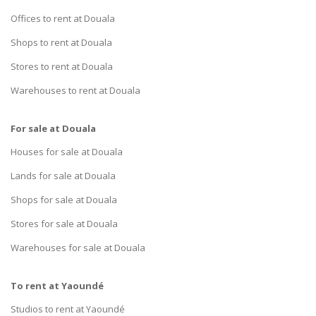
Offices to rent at Douala
Shops to rent at Douala
Stores to rent at Douala
Warehouses to rent at Douala
For sale at Douala
Houses for sale at Douala
Lands for sale at Douala
Shops for sale at Douala
Stores for sale at Douala
Warehouses for sale at Douala
To rent at Yaoundé
Studios to rent at Yaoundé