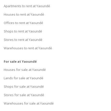
Apartments to rent at Yaoundé
Houses to rent at Yaoundé
Offices to rent at Yaoundé
Shops to rent at Yaoundé
Stores to rent at Yaoundé
Warehouses to rent at Yaoundé
For sale at Yaoundé
Houses for sale at Yaoundé
Lands for sale at Yaoundé
Shops for sale at Yaoundé
Stores for sale at Yaoundé
Warehouses for sale at Yaoundé