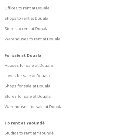
Offices to rent at Douala
Shops to rent at Douala
Stores to rent at Douala
Warehouses to rent at Douala
For sale at Douala
Houses for sale at Douala
Lands for sale at Douala
Shops for sale at Douala
Stores for sale at Douala
Warehouses for sale at Douala
To rent at Yaoundé
Studios to rent at Yaoundé