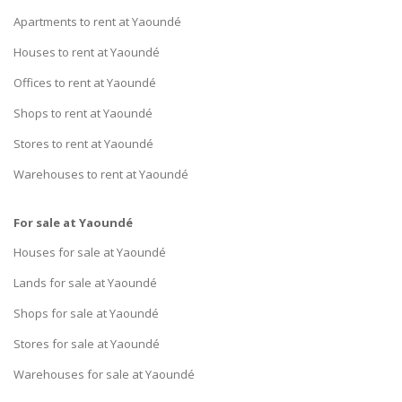
Apartments to rent at Yaoundé
Houses to rent at Yaoundé
Offices to rent at Yaoundé
Shops to rent at Yaoundé
Stores to rent at Yaoundé
Warehouses to rent at Yaoundé
For sale at Yaoundé
Houses for sale at Yaoundé
Lands for sale at Yaoundé
Shops for sale at Yaoundé
Stores for sale at Yaoundé
Warehouses for sale at Yaoundé