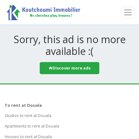
Sorry, this ad is no more
available :(
Discover more ads
To rent at Douala
Studios to rent at Douala
Apartments to rent at Douala
Houses to rent at Douala