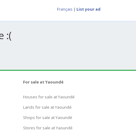
Français
|
List your ad
 :(
For sale at Yaoundé
Houses for sale at Yaoundé
Lands for sale at Yaoundé
Shops for sale at Yaoundé
Stores for sale at Yaoundé