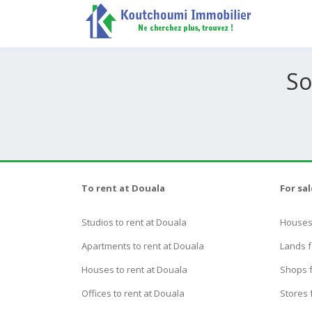
So
To rent at Douala
For sa
Studios to rent at Douala
Houses 
Apartments to rent at Douala
Lands f
Houses to rent at Douala
Shops f
Offices to rent at Douala
Stores 