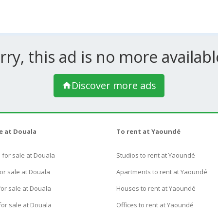
rry, this ad is no more available
Discover more ads
le at Douala
To rent at Yaoundé
for sale at Douala
Studios to rent at Yaoundé
or sale at Douala
Apartments to rent at Yaoundé
or sale at Douala
Houses to rent at Yaoundé
for sale at Douala
Offices to rent at Yaoundé