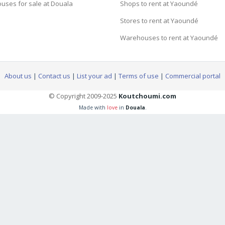
uses for sale at Douala
Shops to rent at Yaoundé
Stores to rent at Yaoundé
Warehouses to rent at Yaoundé
About us
|
Contact us
|
List your ad
|
Terms of use
|
Commercial portal
© Copyright 2009-2025
Koutchoumi.com
Made with
love
in
Douala
.