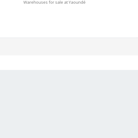
Warehouses for sale at Yaoundé