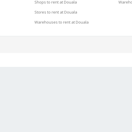
Shops to rent at Douala
Wareho
Stores to rent at Douala
Warehouses to rent at Douala