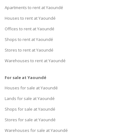
Apartments to rent at Yaoundé
Houses to rent at Yaoundé
Offices to rent at Yaoundé
Shops to rent at Yaoundé
Stores to rent at Yaoundé
Warehouses to rent at Yaoundé
For sale at Yaoundé
Houses for sale at Yaoundé
Lands for sale at Yaoundé
Shops for sale at Yaoundé
Stores for sale at Yaoundé
Warehouses for sale at Yaoundé