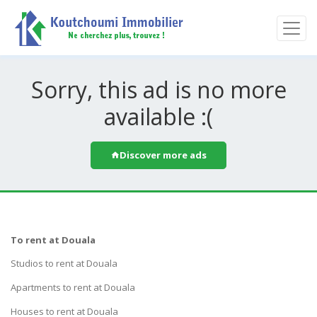
Sorry, this ad is no more
available :(
Discover more ads
To rent at Douala
Studios to rent at Douala
Apartments to rent at Douala
Houses to rent at Douala