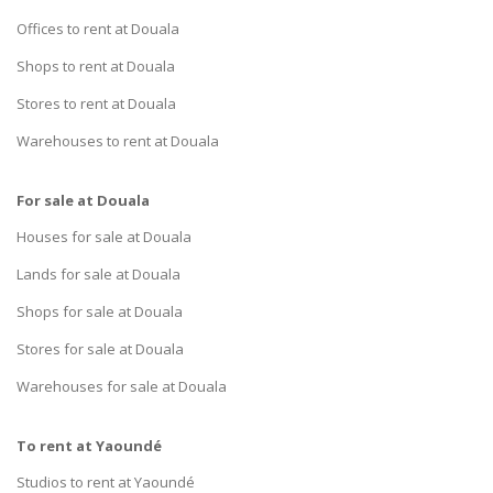
Offices to rent at Douala
Shops to rent at Douala
Stores to rent at Douala
Warehouses to rent at Douala
For sale at Douala
Houses for sale at Douala
Lands for sale at Douala
Shops for sale at Douala
Stores for sale at Douala
Warehouses for sale at Douala
To rent at Yaoundé
Studios to rent at Yaoundé