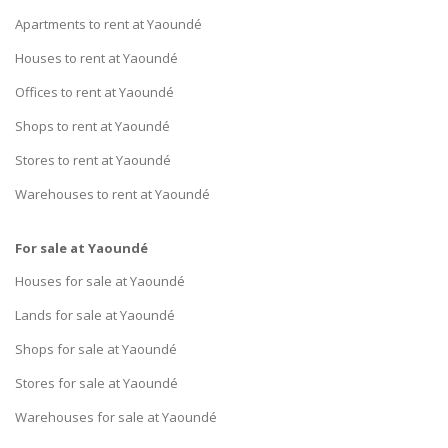
Apartments to rent at Yaoundé
Houses to rent at Yaoundé
Offices to rent at Yaoundé
Shops to rent at Yaoundé
Stores to rent at Yaoundé
Warehouses to rent at Yaoundé
For sale at Yaoundé
Houses for sale at Yaoundé
Lands for sale at Yaoundé
Shops for sale at Yaoundé
Stores for sale at Yaoundé
Warehouses for sale at Yaoundé