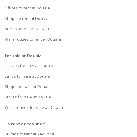
Offices to rent at Douala
Shops to rent at Douala
Stores to rent at Douala
Warehouses to rent at Douala
For sale at Douala
Houses for sale at Douala
Lands for sale at Douala
Shops for sale at Douala
Stores for sale at Douala
Warehouses for sale at Douala
To rent at Yaoundé
Studios to rent at Yaoundé