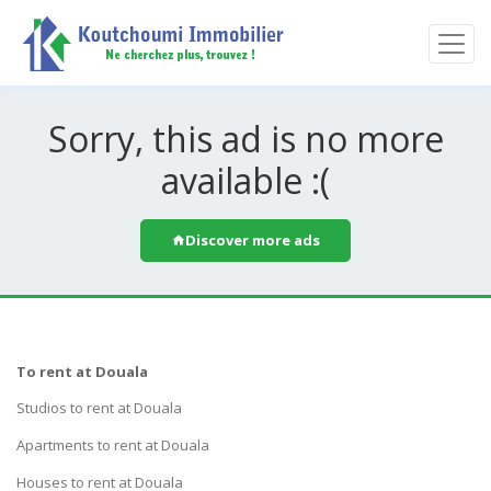
Sorry, this ad is no more
available :(
Discover more ads
To rent at Douala
Studios to rent at Douala
Apartments to rent at Douala
Houses to rent at Douala