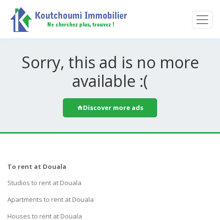
Sorry, this ad is no more
available :(
Discover more ads
To rent at Douala
Studios to rent at Douala
Apartments to rent at Douala
Houses to rent at Douala