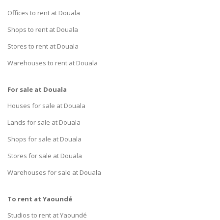
Offices to rent at Douala
Shops to rent at Douala
Stores to rent at Douala
Warehouses to rent at Douala
For sale at Douala
Houses for sale at Douala
Lands for sale at Douala
Shops for sale at Douala
Stores for sale at Douala
Warehouses for sale at Douala
To rent at Yaoundé
Studios to rent at Yaoundé