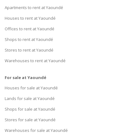
Apartments to rent at Yaoundé
Houses to rent at Yaoundé
Offices to rent at Yaoundé
Shops to rent at Yaoundé
Stores to rent at Yaoundé
Warehouses to rent at Yaoundé
For sale at Yaoundé
Houses for sale at Yaoundé
Lands for sale at Yaoundé
Shops for sale at Yaoundé
Stores for sale at Yaoundé
Warehouses for sale at Yaoundé