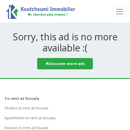
Sorry, this ad is no more
available :(
Discover more ads
To rent at Douala
Studios to rent at Douala
Apartments to rent at Douala
Houses to rent at Douala