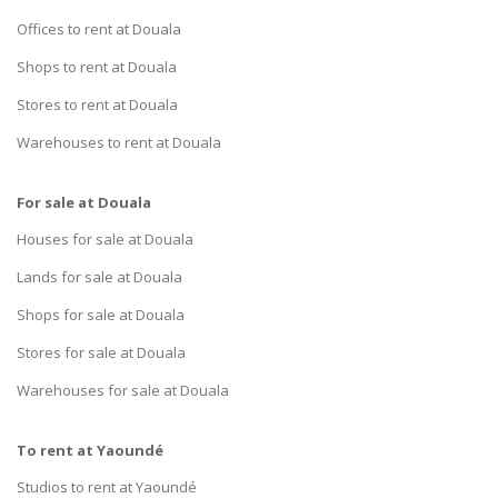
Offices to rent at Douala
Shops to rent at Douala
Stores to rent at Douala
Warehouses to rent at Douala
For sale at Douala
Houses for sale at Douala
Lands for sale at Douala
Shops for sale at Douala
Stores for sale at Douala
Warehouses for sale at Douala
To rent at Yaoundé
Studios to rent at Yaoundé