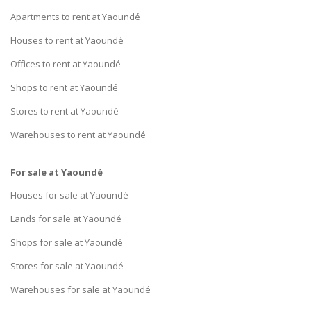
Apartments to rent at Yaoundé
Houses to rent at Yaoundé
Offices to rent at Yaoundé
Shops to rent at Yaoundé
Stores to rent at Yaoundé
Warehouses to rent at Yaoundé
For sale at Yaoundé
Houses for sale at Yaoundé
Lands for sale at Yaoundé
Shops for sale at Yaoundé
Stores for sale at Yaoundé
Warehouses for sale at Yaoundé