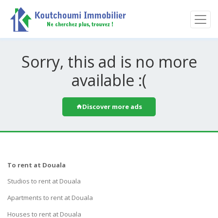
Sorry, this ad is no more
available :(
Discover more ads
To rent at Douala
Studios to rent at Douala
Apartments to rent at Douala
Houses to rent at Douala