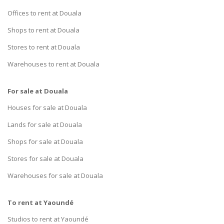
Offices to rent at Douala
Shops to rent at Douala
Stores to rent at Douala
Warehouses to rent at Douala
For sale at Douala
Houses for sale at Douala
Lands for sale at Douala
Shops for sale at Douala
Stores for sale at Douala
Warehouses for sale at Douala
To rent at Yaoundé
Studios to rent at Yaoundé