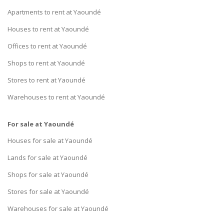
Apartments to rent at Yaoundé
Houses to rent at Yaoundé
Offices to rent at Yaoundé
Shops to rent at Yaoundé
Stores to rent at Yaoundé
Warehouses to rent at Yaoundé
For sale at Yaoundé
Houses for sale at Yaoundé
Lands for sale at Yaoundé
Shops for sale at Yaoundé
Stores for sale at Yaoundé
Warehouses for sale at Yaoundé