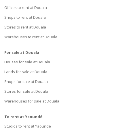
Offices to rent at Douala
Shops to rent at Douala
Stores to rent at Douala
Warehouses to rent at Douala
For sale at Douala
Houses for sale at Douala
Lands for sale at Douala
Shops for sale at Douala
Stores for sale at Douala
Warehouses for sale at Douala
To rent at Yaoundé
Studios to rent at Yaoundé