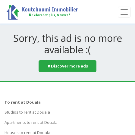
Sorry, this ad is no more
available :(
Discover more ads
To rent at Douala
Studios to rent at Douala
Apartments to rent at Douala
Houses to rent at Douala