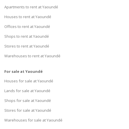
Apartments to rent at Yaoundé
Houses to rent at Yaoundé
Offices to rent at Yaoundé
Shops to rent at Yaoundé
Stores to rent at Yaoundé
Warehouses to rent at Yaoundé
For sale at Yaoundé
Houses for sale at Yaoundé
Lands for sale at Yaoundé
Shops for sale at Yaoundé
Stores for sale at Yaoundé
Warehouses for sale at Yaoundé